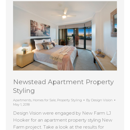
Newstead Apartment Property
Styling
Apartments
,
Homes for Sale
,
Property Styling
By
Design Vision
May 1, 2018
Design Vision were engaged by New Farm LJ
Hooker for an apartment property styling New
Farm project. Take a look at the results for