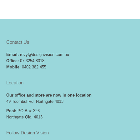
Contact Us
Email:
revy@designvision.com.au
Office:
07 3254 8018
Mobile:
0402 382 455
Location
Our office and store are now in one location
49 Toombul Rd, Northgate 4013
Post:
PO Box 326
Northgate Qld. 4013
Follow Design Vision