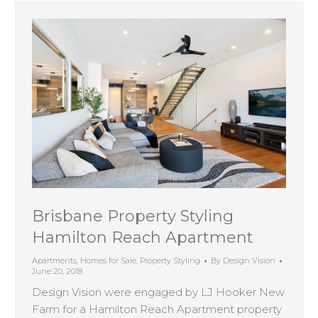
Brisbane Property Styling
Hamilton Reach Apartment
Apartments
,
Homes for Sale
,
Property Styling
By
Design Vision
June 20, 2018
Design Vision were engaged by LJ Hooker New
Farm for a Hamilton Reach Apartment property