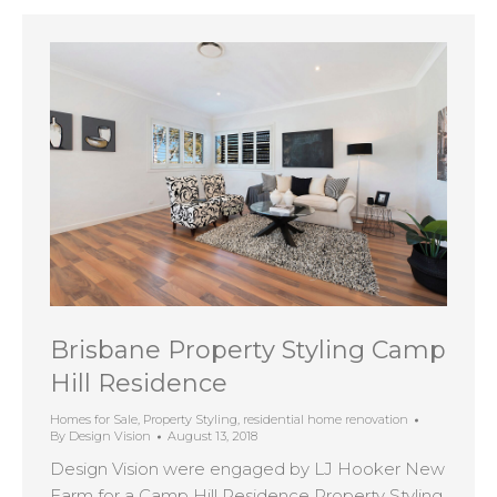
Brisbane Property Styling Camp
Hill Residence
Homes for Sale
,
Property Styling
,
residential home renovation
By
Design Vision
August 13, 2018
Design Vision were engaged by LJ Hooker New
Farm for a Camp Hill Residence Property Styling