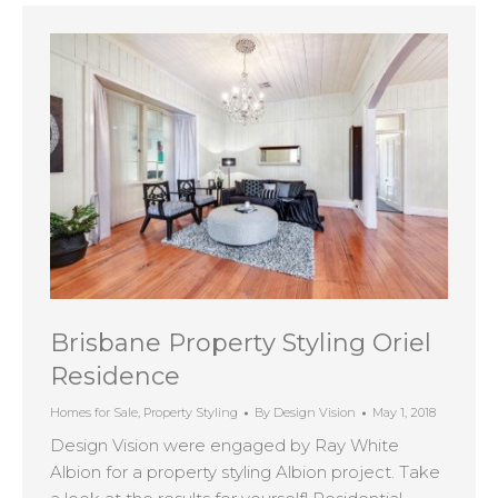
Brisbane Property Styling Oriel
Residence
Homes for Sale
,
Property Styling
By
Design Vision
May 1, 2018
Design Vision were engaged by Ray White
Albion for a property styling Albion project. Take