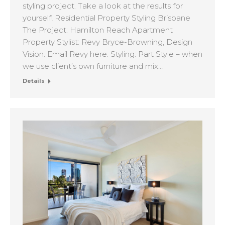
styling project. Take a look at the results for
yourself! Residential Property Styling Brisbane
The Project: Hamilton Reach Apartment
Property Stylist: Revy Bryce-Browning, Design
Vision. Email Revy here. Styling: Part Style – when
we use client’s own furniture and mix…
Details