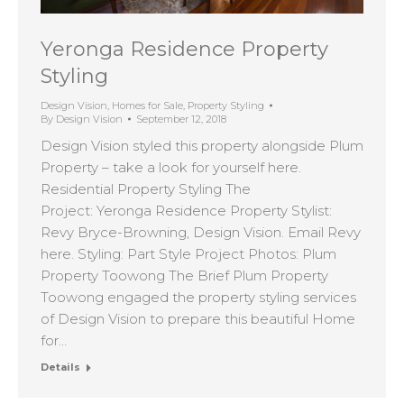
Yeronga Residence Property
Styling
Design Vision
,
Homes for Sale
,
Property Styling
By
Design Vision
September 12, 2018
Design Vision styled this property alongside Plum
Property – take a look for yourself here.
Residential Property Styling The
Project: Yeronga Residence Property Stylist:
Revy Bryce-Browning, Design Vision. Email Revy
here. Styling: Part Style Project Photos: Plum
Property Toowong The Brief Plum Property
Toowong engaged the property styling services
of Design Vision to prepare this beautiful Home
for…
Details