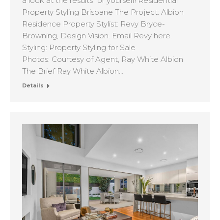
a look at the results for yourself! Residential
Property Styling Brisbane The Project: Albion
Residence Property Stylist: Revy Bryce-
Browning, Design Vision. Email Revy here.
Styling: Property Styling for Sale
Photos: Courtesy of Agent, Ray White Albion
The Brief Ray White Albion…
Details