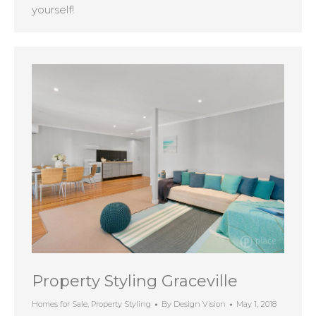
yourself!
Property Styling Graceville
Homes for Sale
,
Property Styling
By
Design Vision
May 1, 2018