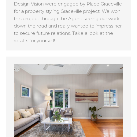
Design Vision were engaged by Place Graceville
for a property styling Graceville project. We won
this project through the Agent seeing our work
down the road and really wanted to impress her
to secure future relations. Take a look at the
results for yourself!