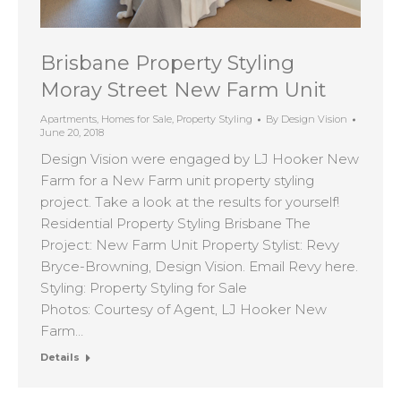
Brisbane Property Styling
Moray Street New Farm Unit
Apartments
,
Homes for Sale
,
Property Styling
By
Design Vision
June 20, 2018
Design Vision were engaged by LJ Hooker New
Farm for a New Farm unit property styling
project. Take a look at the results for yourself!
Residential Property Styling Brisbane The
Project: New Farm Unit Property Stylist: Revy
Bryce-Browning, Design Vision. Email Revy here.
Styling: Property Styling for Sale
Photos: Courtesy of Agent, LJ Hooker New
Farm…
Details