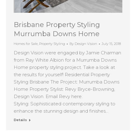
Brisbane Property Styling
Murrumba Downs Home
Homes for Sale
,
Property Styling
By
Design Vision
July 15, 2018
Design Vision were engaged by Jamie Charman
from Ray White Albion for a Murrumba Downs
Home property styling project. Take a look at
the results for yourself! Residential Property
Styling Brisbane The Project: Murrumba Downs
Home Property Stylist: Revy Bryce-Browning,
Design Vision. Email Revy here.
Styling: Sophisticated contemporary styling to
enhance the stunning design and finishes…
Details