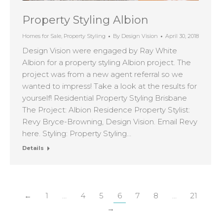
Property Styling Albion
Homes for Sale
,
Property Styling
By
Design Vision
April 30, 2018
Design Vision were engaged by Ray White
Albion for a property styling Albion project. The
project was from a new agent referral so we
wanted to impress! Take a look at the results for
yourself! Residential Property Styling Brisbane
The Project: Albion Residence Property Stylist:
Revy Bryce-Browning, Design Vision. Email Revy
here. Styling: Property Styling…
Details
←
1
…
4
5
6
7
8
…
21
→