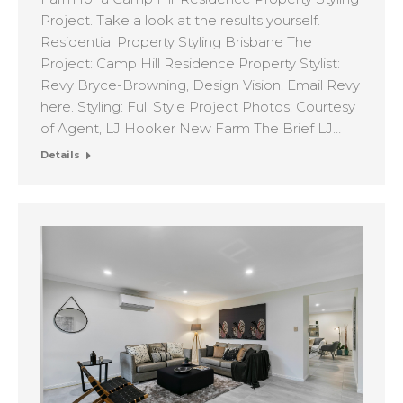
Project. Take a look at the results yourself.
Residential Property Styling Brisbane The
Project: Camp Hill Residence Property Stylist:
Revy Bryce-Browning, Design Vision. Email Revy
here. Styling: Full Style Project Photos: Courtesy
of Agent, LJ Hooker New Farm The Brief LJ…
Details