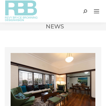
Search:
NEWS