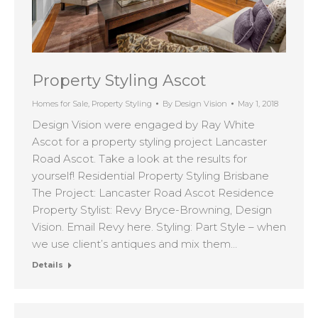
Property Styling Ascot
Homes for Sale
,
Property Styling
By
Design Vision
May 1, 2018
Design Vision were engaged by Ray White
Ascot for a property styling project Lancaster
Road Ascot. Take a look at the results for
yourself! Residential Property Styling Brisbane
The Project: Lancaster Road Ascot Residence
Property Stylist: Revy Bryce-Browning, Design
Vision. Email Revy here. Styling: Part Style – when
we use client’s antiques and mix them…
Details