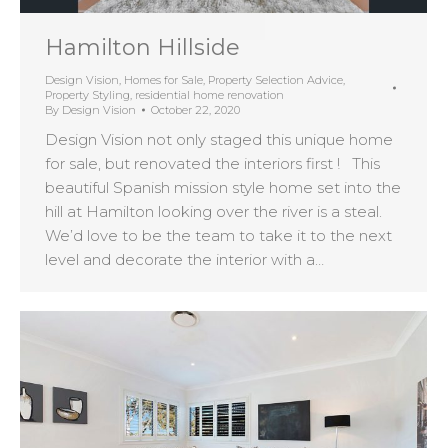
Hamilton Hillside
Design Vision
,
Homes for Sale
,
Property Selection Advice
,
Property Styling
,
residential home renovation
By
Design Vision
October 22, 2020
Design Vision not only staged this unique home
for sale, but renovated the interiors first ! This
beautiful Spanish mission style home set into the
hill at Hamilton looking over the river is a steal.
We’d love to be the team to take it to the next
level and decorate the interior with a…