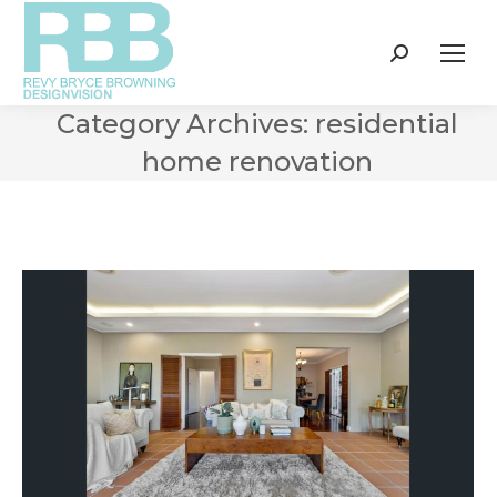
Search:
Category Archives:
residential
home renovation