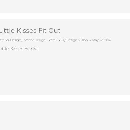
Little Kisses Fit Out
nterior Design
,
Interior Design - Retail
By
Design Vision
May 12, 2016
Little Kisses Fit Out