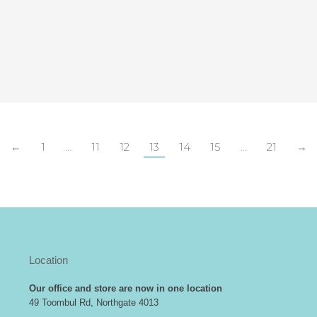
←
1
…
11
12
13
14
15
…
21
→
Location
Our office and store are now in one location
49 Toombul Rd, Northgate 4013