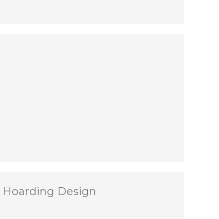
t Hoarding Design