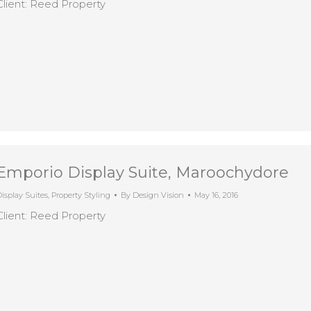
Client: Reed Property
Emporio Display Suite, Maroochydore
isplay Suites
,
Property Styling
By
Design Vision
May 16, 2016
Client: Reed Property