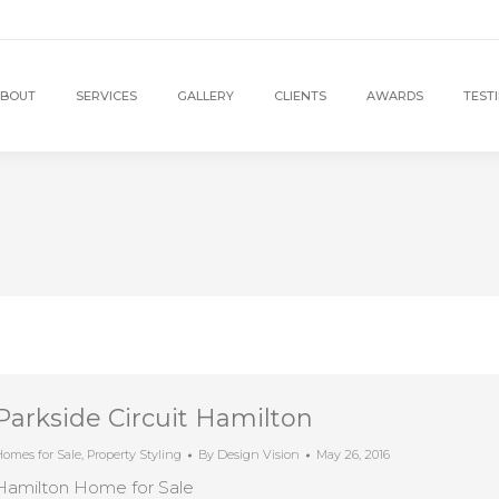
BOUT
SERVICES
GALLERY
CLIENTS
AWARDS
TEST
Parkside Circuit Hamilton
omes for Sale
,
Property Styling
By
Design Vision
May 26, 2016
Hamilton Home for Sale