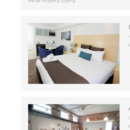
Retail Property Styling
D