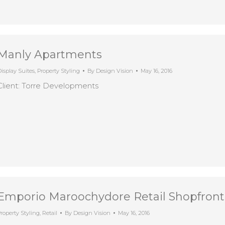
Manly Apartments
isplay Suites
,
Property Styling
By
Design Vision
May 16, 2016
Client: Torre Developments
Emporio Maroochydore Retail Shopfron
roperty Styling
,
Retail
By
Design Vision
May 16, 2016