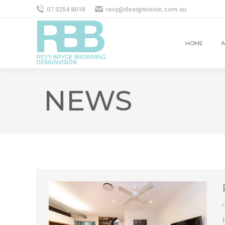
07 3254 8018
revy@designvision.com.au
HOME
A
NEWS
H