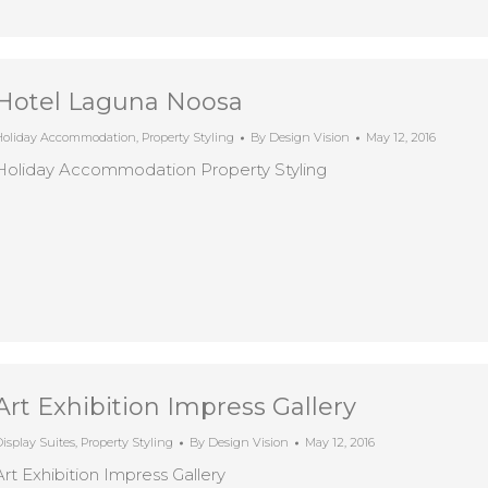
Hotel Laguna Noosa
Holiday Accommodation
,
Property Styling
By
Design Vision
May 12, 2016
Holiday Accommodation Property Styling
Art Exhibition Impress Gallery
isplay Suites
,
Property Styling
By
Design Vision
May 12, 2016
Art Exhibition Impress Gallery