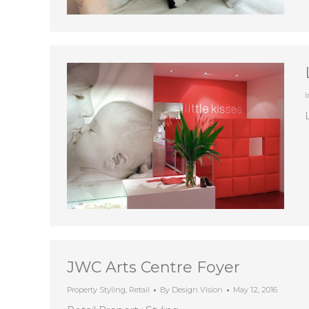
I
JWC Arts Centre Foyer
Property Styling
,
Retail
By
Design Vision
May 12, 2016