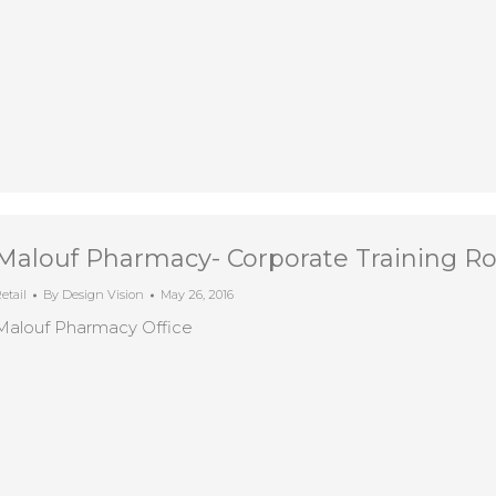
Malouf Pharmacy- Corporate Training 
etail
By
Design Vision
May 26, 2016
Malouf Pharmacy Office