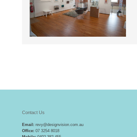
Contact Us
Email:
revy@designvision.com.au
Office:
07 3254 8018
Mobile:
0402 382 455