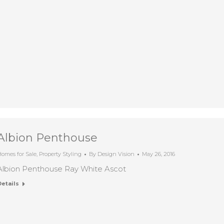
Albion Penthouse
omes for Sale
,
Property Styling
By
Design Vision
May 26, 2016
Albion Penthouse Ray White Ascot
Details