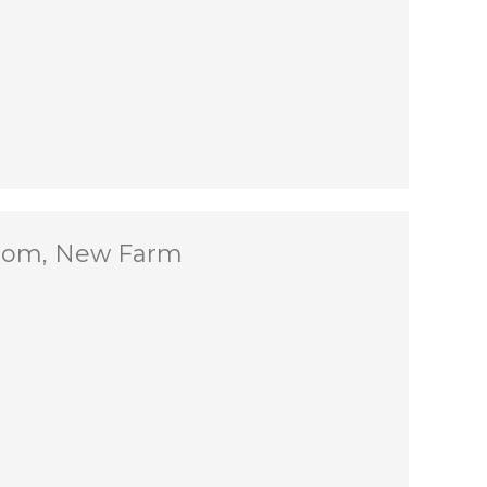
Room, New Farm