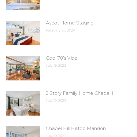
Ascot Home Staging
February 26, 2024
Cool 70’s Vibe
July 19, 2022
2 Story Family Home Chapel Hill
July 19, 2022
Chapel Hill Hilltop Mansion
July 19, 2022