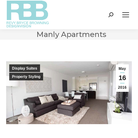
Search:
Manly Apartments
Display Suites
May
16
Property Styling
2016