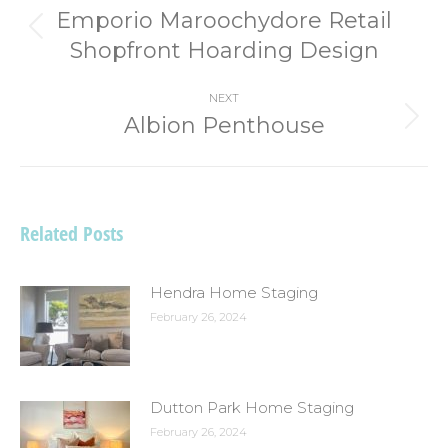
navigation
Emporio Maroochydore Retail
Previous
Shopfront Hoarding Design
post:
NEXT
Albion Penthouse
Next
post:
Related Posts
Hendra Home Staging
February 26, 2024
Dutton Park Home Staging
February 26, 2024