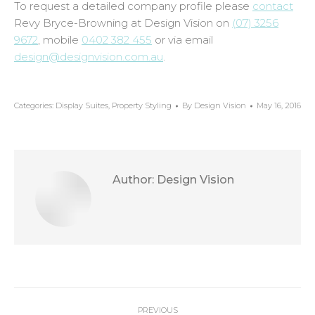
To request a detailed company profile please
contact
Revy Bryce-Browning at Design Vision on
(07) 3256
9672
, mobile
0402 382 455
or via email
design@designvision.com.au
.
Categories:
Display Suites
,
Property Styling
By
Design Vision
May 16, 2016
Author:
Design Vision
Post
PREVIOUS