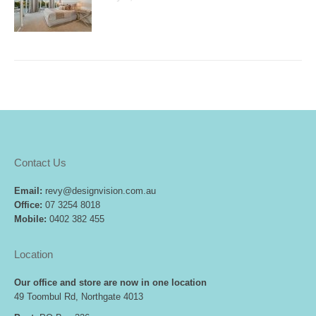
Contact Us
Email:
revy@designvision.com.au
Office:
07 3254 8018
Mobile:
0402 382 455
Location
Our office and store are now in one location
49 Toombul Rd, Northgate 4013