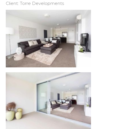
Client: Torre Developments