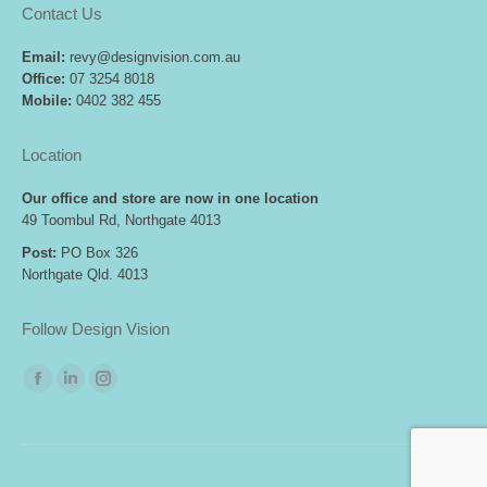
Contact Us
Email:
revy@designvision.com.au
Office:
07 3254 8018
Mobile:
0402 382 455
Location
Our office and store are now in one location
49 Toombul Rd, Northgate 4013
Post:
PO Box 326
Northgate Qld. 4013
Follow Design Vision
Find us on:
Facebook
Linkedin
Instagram
page
page
page
opens
opens
opens
in
in
in