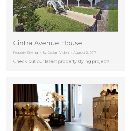
Cintra Avenue House
Property Styling
By
Design Vision
August 2, 2017
Check out our latest property styling project!