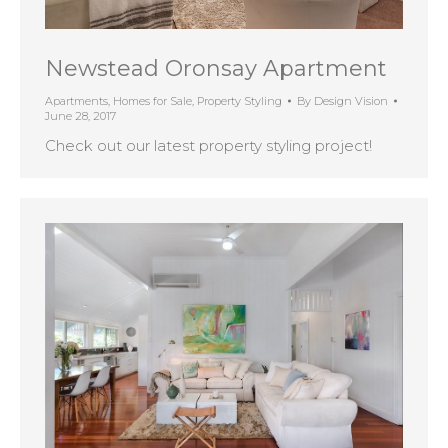
Newstead Oronsay Apartment
Apartments
,
Homes for Sale
,
Property Styling
By
Design Vision
June 28, 2017
Check out our latest property styling project!