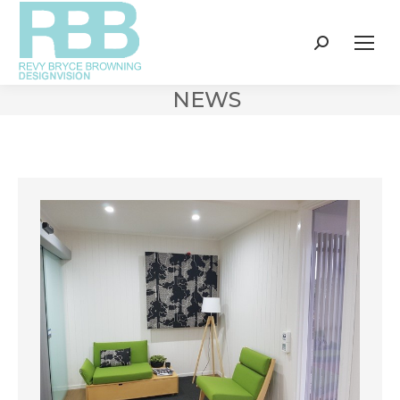
Search:
NEWS