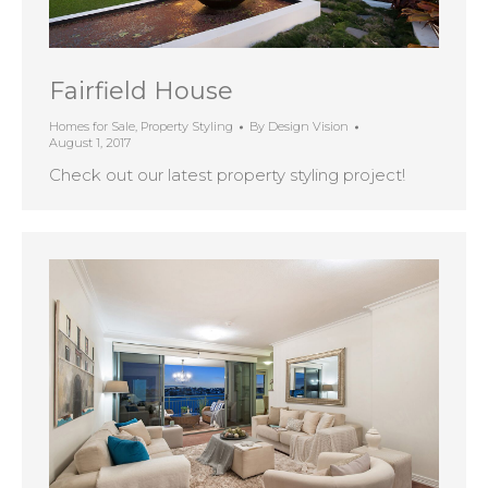
Fairfield House
Homes for Sale
,
Property Styling
By
Design Vision
August 1, 2017
Check out our latest property styling project!