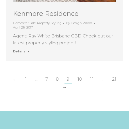
Kenmore Residence
Homes for Sale
,
Property Styling
By
Design Vision
April 26, 2017
Agent: Ray White Brisbane CBD Check out our
latest property styling project!
Details
←
1
…
7
8
9
10
11
…
21
→