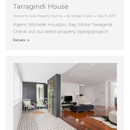
Tarragindi House
Homes for Sale
,
Property Styling
By
Design Vision
May 15, 2017
Agent: Michelle Houston, Ray White Tarragindi
Check out our latest property styling project!
Details