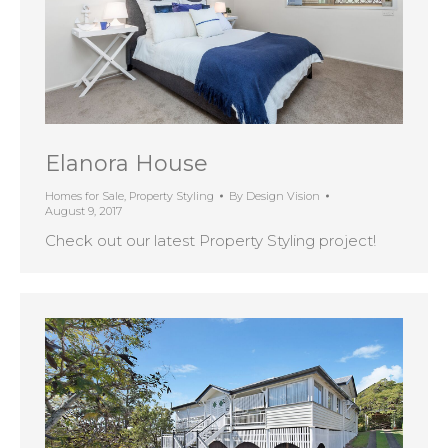
Elanora House
Homes for Sale
,
Property Styling
By
Design Vision
August 9, 2017
Check out our latest Property Styling project!