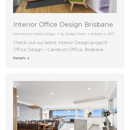
Interior Office Design Brisbane
Commercial
,
Interior Design
By
Design Vision
October 4, 2017
Check out our latest Interior Design project!
Office Design – Canstruct Office, Brisbane.
Details