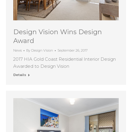
Design Vision Wins Design
Award
News
By
Design Vision
September 26, 2017
2017 HIA Gold Coast Residential Interior Design
Awarded to Design Vision
Details