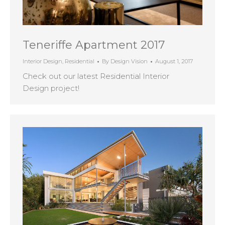
Teneriffe Apartment 2017
Interior Design
,
Residential
By
Design Vision
August 1, 2017
Check out our latest Residential Interior
Design project!