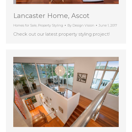
Lancaster Home, Ascot
Homes for Sale
,
Property Styling
By
Design Vision
June 1, 2017
Check out our latest property styling project!