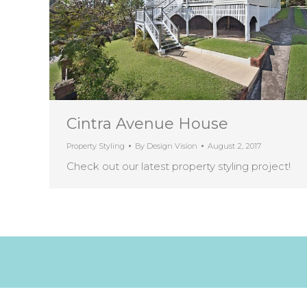
Cintra Avenue House
Property Styling
By
Design Vision
August 2, 2017
Check out our latest property styling project!