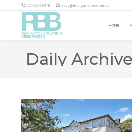
07 3254 8018
revy@designvision.com.au
HOME
A
Daily Archiv