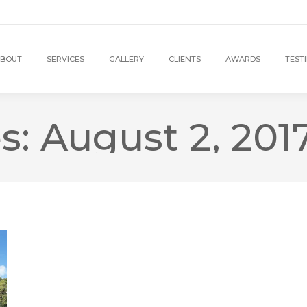
BOUT
SERVICES
GALLERY
CLIENTS
AWARDS
TEST
es:
August 2, 201