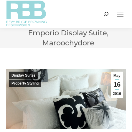
Search:
Emporio Display Suite,
Maroochydore
Display Suites
May
16
Property Styling
2016