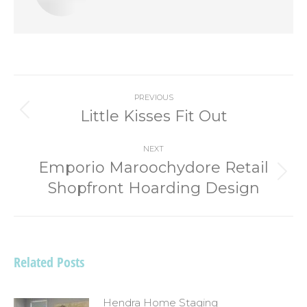
Post
PREVIOUS
navigation
Little Kisses Fit Out
Previous
post:
NEXT
Emporio Maroochydore Retail
Next
Shopfront Hoarding Design
post:
Related Posts
Hendra Home Staging