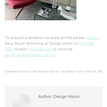
To request a detailed company profile please
contact
Revy Bryce-Browning at Design Vision on
(07) 3256
9672
, mobile
0402 382 455
or via email
design@designvision.com.au
.
Categories:
Display Suites
,
Property Styling
By
Design Vision
May 16, 2016
Author:
Design Vision