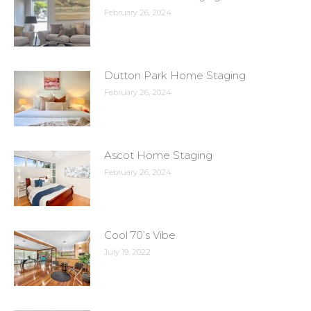
February 26, 2024
Dutton Park Home Staging
February 26, 2024
Ascot Home Staging
February 26, 2024
Cool 70’s Vibe
July 19, 2022