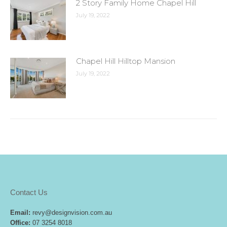
2 Story Family Home Chapel Hill
July 19, 2022
Chapel Hill Hilltop Mansion
July 19, 2022
Contact Us
Email:
revy@designvision.com.au
Office:
07 3254 8018