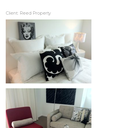
Client: Reed Property