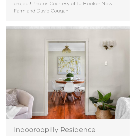
project! Photos Courtesy of LJ Hooker New
Farm and David Cougan
Indooroopilly Residence