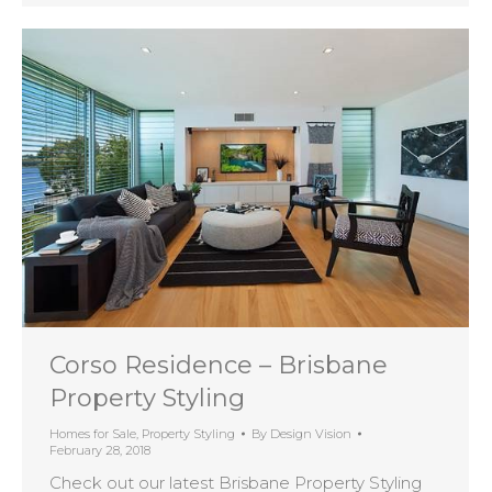
Corso Residence – Brisbane
Property Styling
Homes for Sale
,
Property Styling
By
Design Vision
February 28, 2018
Check out our latest Brisbane Property Styling