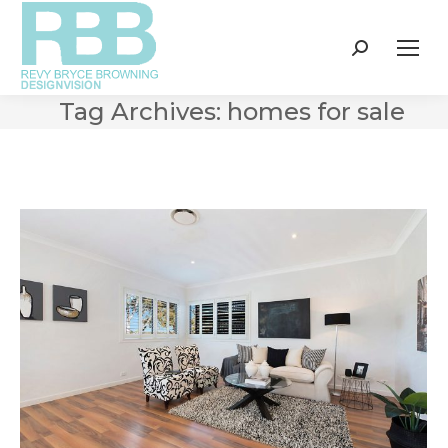
Search:
Tag Archives:
homes for sale