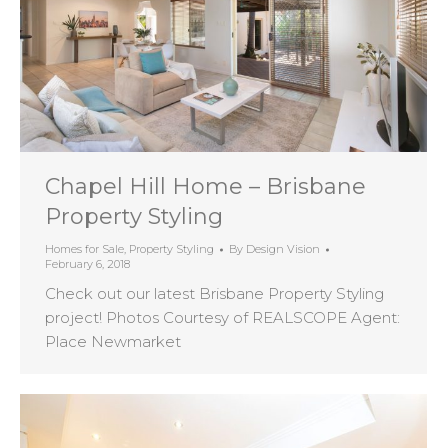
Chapel Hill Home – Brisbane
Property Styling
Homes for Sale
,
Property Styling
By
Design Vision
February 6, 2018
Check out our latest Brisbane Property Styling
project! Photos Courtesy of REALSCOPE Agent:
Place Newmarket