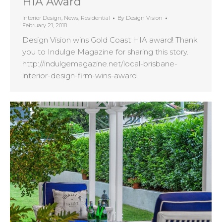
HIA Award
Interior Design
,
News
,
Residential
By
Design Vision
February 21, 2018
Design Vision wins Gold Coast HIA award! Thank
you to Indulge Magazine for sharing this story.
http://indulgemagazine.net/local-brisbane-
interior-design-firm-wins-award