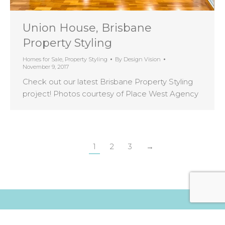
Union House, Brisbane
Property Styling
Homes for Sale
,
Property Styling
By
Design Vision
November 9, 2017
Check out our latest Brisbane Property Styling
project! Photos courtesy of Place West Agency
1
2
3
→