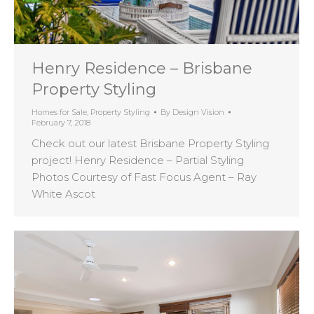
Henry Residence – Brisbane
Property Styling
Homes for Sale
,
Property Styling
By
Design Vision
February 7, 2018
Check out our latest Brisbane Property Styling
project! Henry Residence – Partial Styling
Photos Courtesy of Fast Focus Agent – Ray
White Ascot