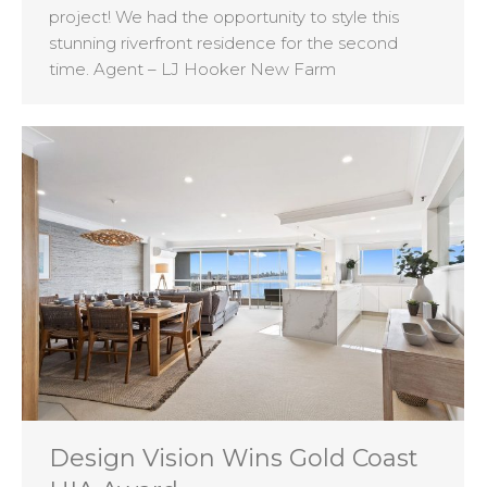
project! We had the opportunity to style this
stunning riverfront residence for the second
time. Agent – LJ Hooker New Farm
Design Vision Wins Gold Coast