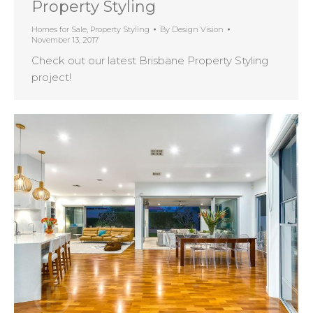
Property Styling
Homes for Sale
,
Property Styling
By
Design Vision
November 13, 2017
Check out our latest Brisbane Property Styling
project!