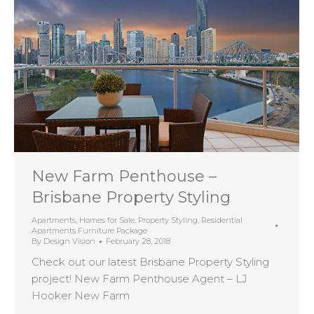
New Farm Penthouse –
Brisbane Property Styling
Apartments
,
Homes for Sale
,
Property Styling
,
Residential
Apartments Furniture Package
By
Design Vision
February 28, 2018
Check out our latest Brisbane Property Styling
project! New Farm Penthouse Agent – LJ
Hooker New Farm