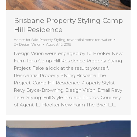
Brisbane Property Styling Camp
Hill Residence
Homes for Sale
,
Property Styling
,
residential home renovation
By
Design Vision
August 13, 2018
Design Vision were engaged by LJ Hooker New
Farm for a Camp Hill Residence Property Styling
Project. Take a look at the results yourself.
Residential Property Styling Brisbane The
Project: Camp Hill Residence Property Stylist:
Revy Bryce-Browning, Design Vision. Email Revy
here. Styling: Full Style Project Photos: Courtesy
of Agent, LJ Hooker New Farm The Brief LJ…