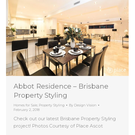
Abbot Residence – Brisbane
Property Styling
Homes for Sale
,
Property Styling
By
Design Vision
February 2, 2018
Check out our latest Brisbane Property Styling
project! Photos Courtesy of Place Ascot