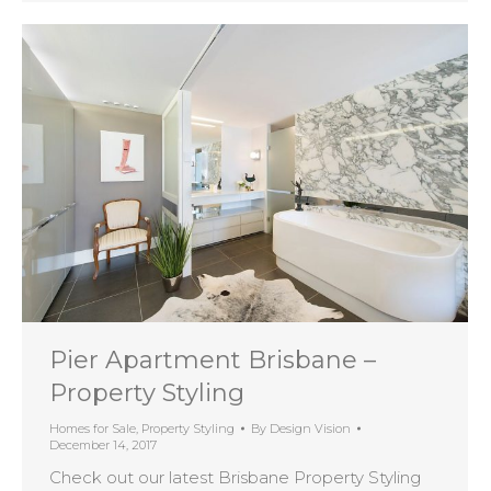
Pier Apartment Brisbane –
Property Styling
Homes for Sale
,
Property Styling
By
Design Vision
December 14, 2017
Check out our latest Brisbane Property Styling