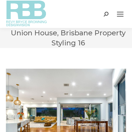
Search:
Union House, Brisbane Property
Styling 16