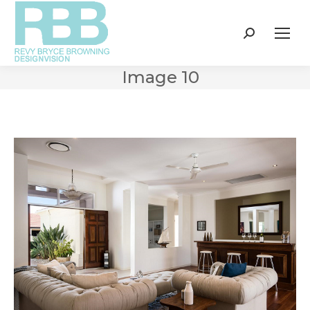
Search:
Image 10