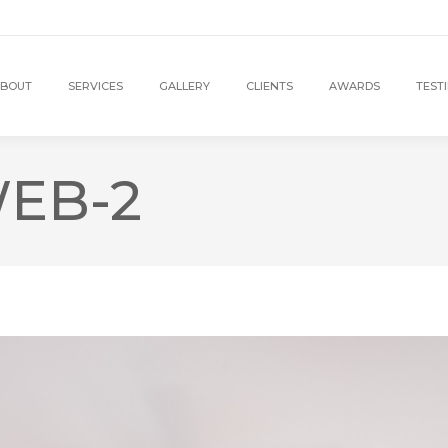
BOUT
SERVICES
GALLERY
CLIENTS
AWARDS
TEST
EB-2