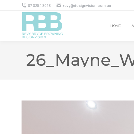
07 3254 8018
revy@designvision.com.au
HOME
A
26_Mayne_W