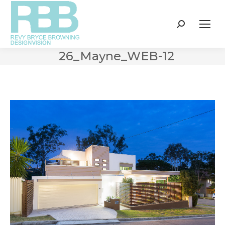
Search:
26_Mayne_WEB-12