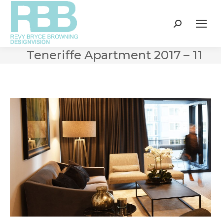
Search:
Teneriffe Apartment 2017 – 11