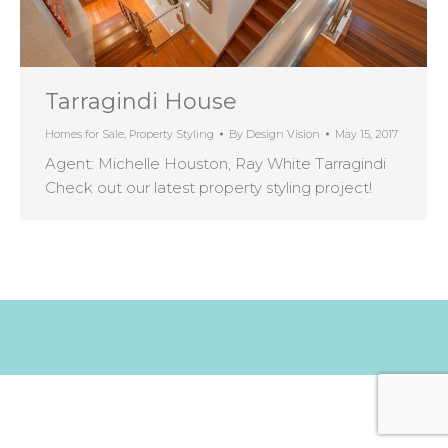
Tarragindi House
Homes for Sale
,
Property Styling
By
Design Vision
May 15, 2017
Agent: Michelle Houston, Ray White Tarragindi
Check out our latest property styling project!