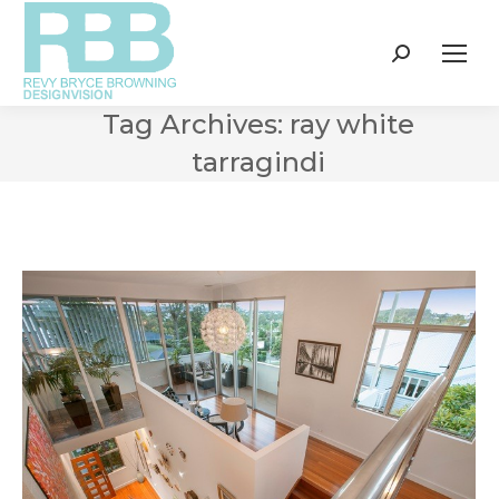
Search:
Tag Archives:
ray white
tarragindi