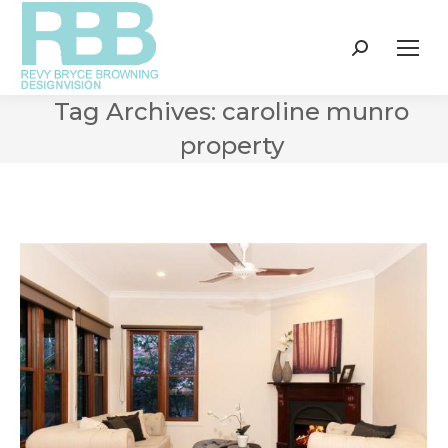
Search:
Tag Archives:
caroline munro
property