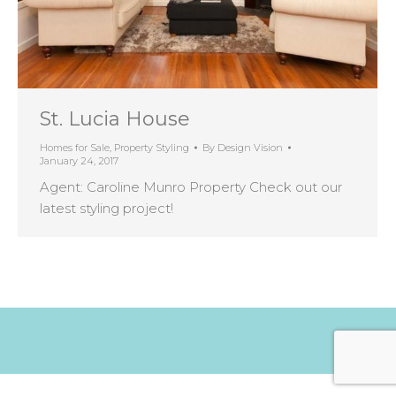
St. Lucia House
Homes for Sale
,
Property Styling
By
Design Vision
January 24, 2017
Agent: Caroline Munro Property Check out our
latest styling project!