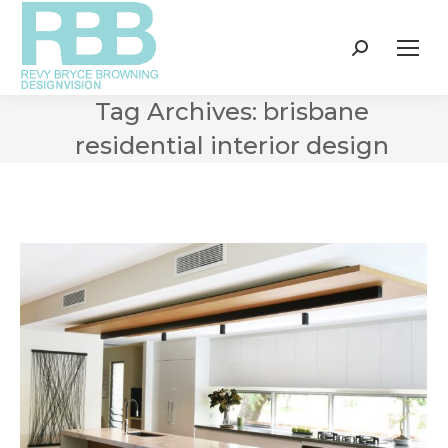
Search:
Tag Archives:
brisbane
residential interior design