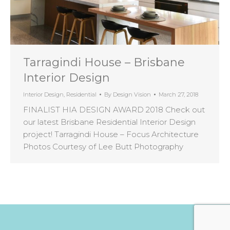
Tarragindi House – Brisbane
Interior Design
Interior Design
,
Residential
By
Design Vision
March 27, 2018
FINALIST HIA DESIGN AWARD 2018 Check out
our latest Brisbane Residential Interior Design
project! Tarragindi House – Focus Architecture
Photos Courtesy of Lee Butt Photography