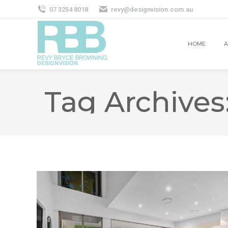
07 3254 8018
revy@designvision.com.au
HOME
A
Tag Archives