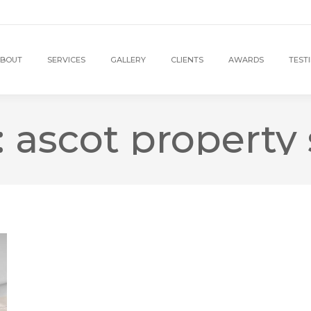
BOUT
SERVICES
GALLERY
CLIENTS
AWARDS
TEST
:
ascot property 