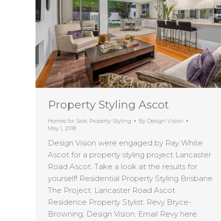
Property Styling Ascot
Homes for Sale
,
Property Styling
By
Design Vision
May 1, 2018
Design Vision were engaged by Ray White
Ascot for a property styling project Lancaster
Road Ascot. Take a look at the results for
yourself! Residential Property Styling Brisbane
The Project: Lancaster Road Ascot
Residence Property Stylist: Revy Bryce-
Browning, Design Vision. Email Revy here.