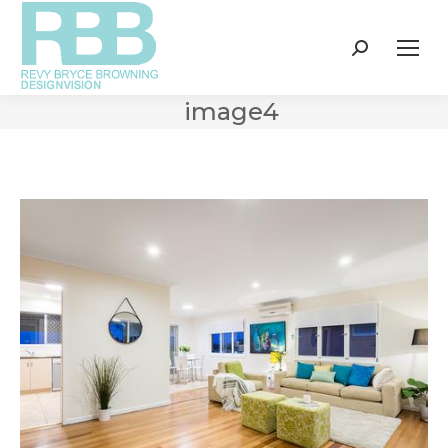
Search:
image4