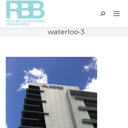
Search:
waterloo-3