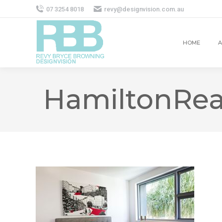
07 3254 8018
revy@designvision.com.au
HOME
A
HamiltonRea