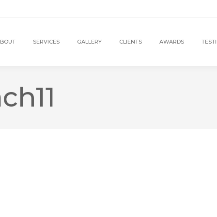
BOUT
SERVICES
GALLERY
CLIENTS
AWARDS
TEST
ch11