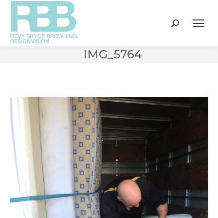
Search:
IMG_5764