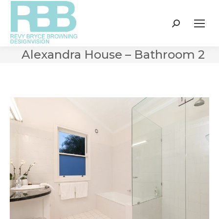
Search:
Alexandra House – Bathroom 2