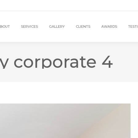
BOUT
SERVICES
GALLERY
CLIENTS
AWARDS
TEST
y corporate 4