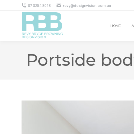
07 3254 8018
revy@designvision.com.au
HOME
A
Portside bod