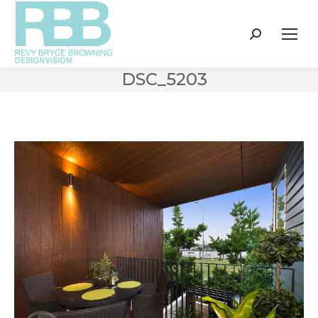
Search:
DSC_5203