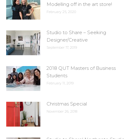
Modelling off in the art store!
February 25, 2020
Studio to Share – Seeking
Designer/Creative
September 17, 2019
2018 QUT Masters of Business
Students
February 11, 2019
Christmas Special
November 26, 2018