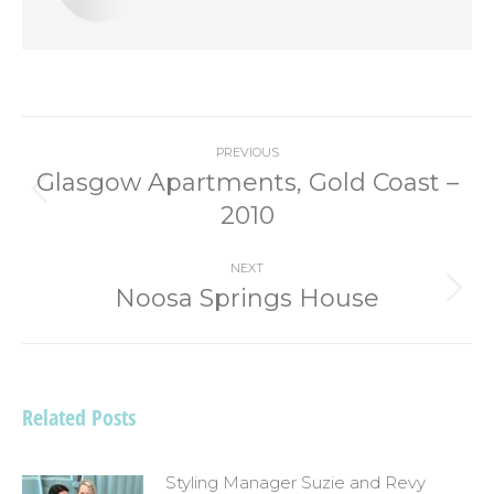
Post
PREVIOUS
navigation
Glasgow Apartments, Gold Coast –
Previous
2010
post:
NEXT
Noosa Springs House
Next
post:
Related Posts
Styling Manager Suzie and Revy