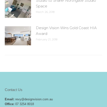
Studio to Share! Northgate Studio
Space
March 26, 2018
Design Vision Wins Gold Coast HIA
Award
February 21, 2018
Contact Us
Email:
revy@designvision.com.au
Office:
07 3254 8018