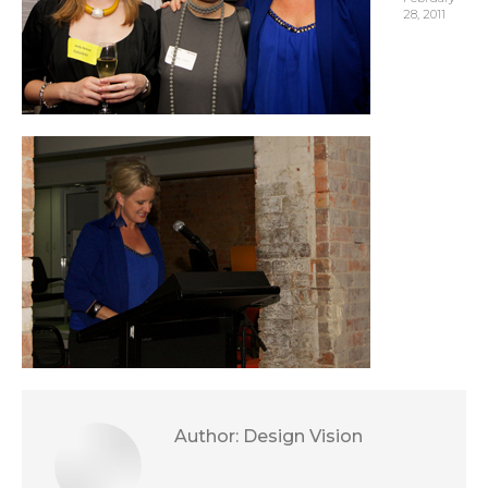
28, 2011
Author:
Design Vision