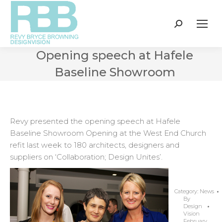
Search:
Opening speech at Hafele
Baseline Showroom
Revy presented the opening speech at Hafele
Baseline Showroom Opening at the West End Church
refit last week to 180 architects, designers and
suppliers on ‘Collaboration; Design Unites’.
Category:
News
By
Design
Vision
February