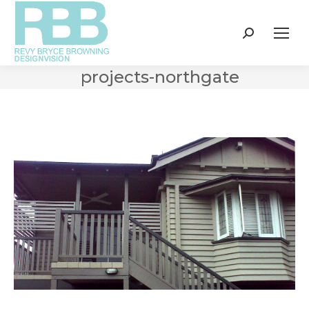
Search:
projects-northgate