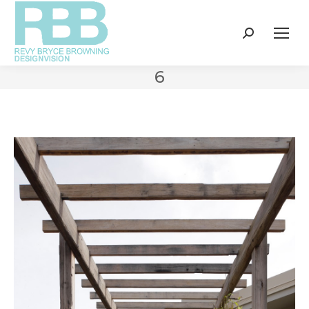
Search:
6