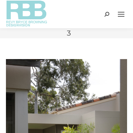
Search:
3