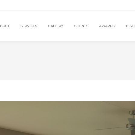
BOUT
SERVICES
GALLERY
CLIENTS
AWARDS
TEST