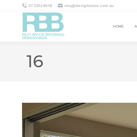
07 3254 8018
revy@designvision.com.au
HOME
A
16