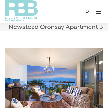
Search:
Newstead Oronsay Apartment 3