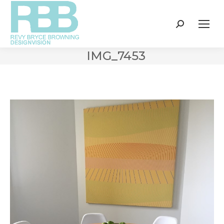
Search:
IMG_7453