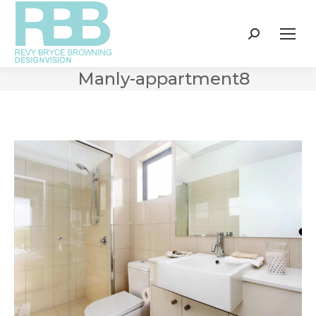
Search:
Manly-appartment8