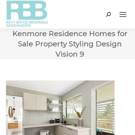
Search:
Kenmore Residence Homes for
Sale Property Styling Design
Vision 9