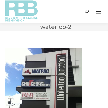
Search:
waterloo-2