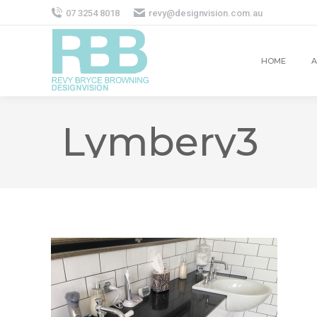
07 3254 8018
revy@designvision.com.au
HOME
A
Lymbery3