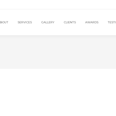
BOUT
SERVICES
GALLERY
CLIENTS
AWARDS
TEST