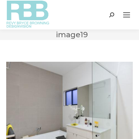
Search:
image19