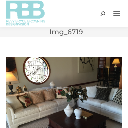
Search:
Img_6719