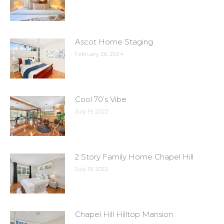
Ascot Home Staging
February 26, 2024
Cool 70’s Vibe
July 19, 2022
2 Story Family Home Chapel Hill
July 19, 2022
Chapel Hill Hilltop Mansion