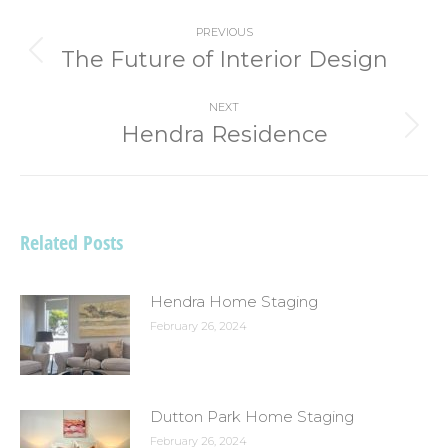
Post
PREVIOUS
navigation
The Future of Interior Design
Previous
post:
NEXT
Hendra Residence
Next
post:
Related Posts
Hendra Home Staging
February 26, 2024
Dutton Park Home Staging
February 26, 2024