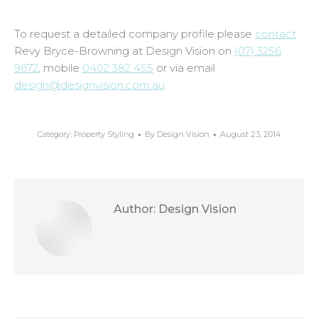
To request a detailed company profile please
contact
Revy Bryce-Browning at Design Vision on
(07) 3256
9672
, mobile
0402 382 455
or via email
design@designvision.com.au
.
Category:
Property Styling
By
Design Vision
August 23, 2014
Author:
Design Vision