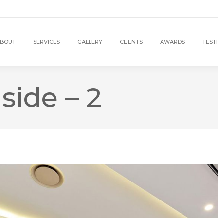
BOUT
SERVICES
GALLERY
CLIENTS
AWARDS
TEST
side – 2