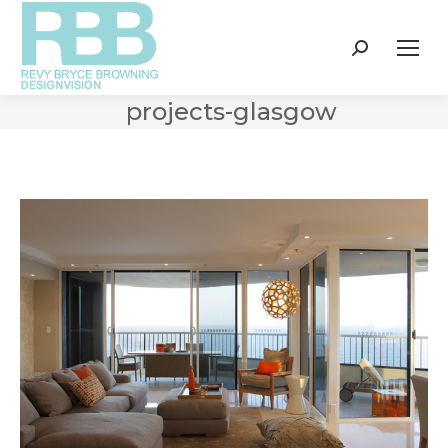
Search:
projects-glasgow