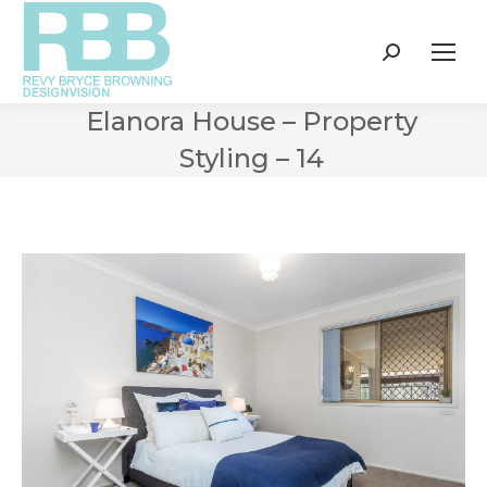
Search:
Elanora House – Property
Styling – 14