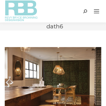
Search:
dath6