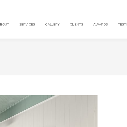
BOUT
SERVICES
GALLERY
CLIENTS
AWARDS
TEST
1