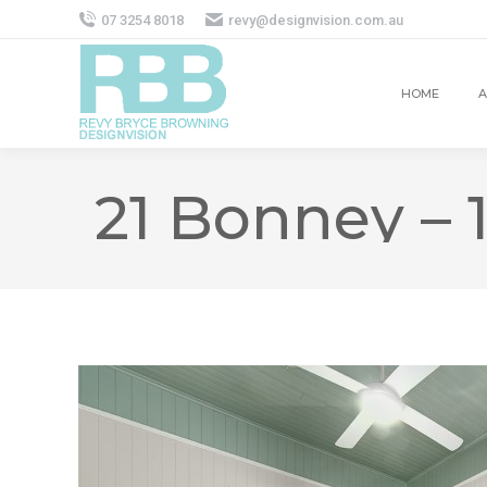
07 3254 8018
revy@designvision.com.au
HOME
A
21 Bonney – 