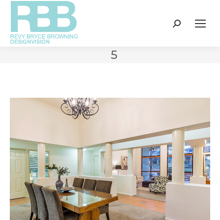
Search:
5