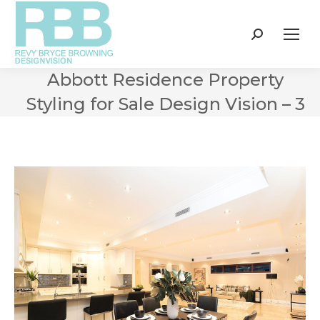
Search:
Abbott Residence Property
Styling for Sale Design Vision – 3